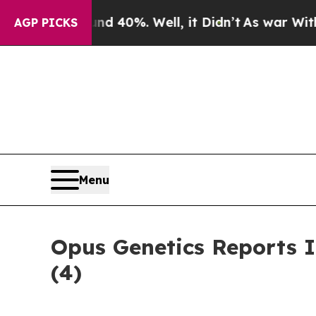
 Around 40%. Well, it Didn’t
As war With Iran 
AGP PICKS
Menu
Opus Genetics Reports 
(4)