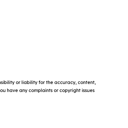
ility or liability for the accuracy, content,
f you have any complaints or copyright issues