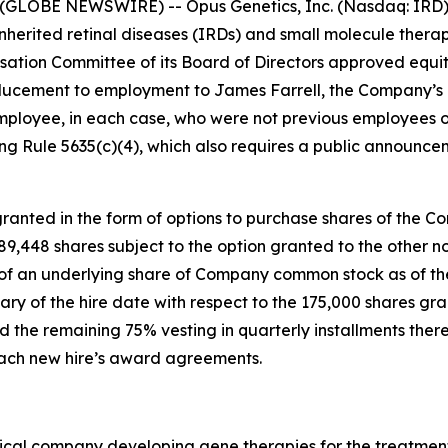
(GLOBE NEWSWIRE) -- Opus Genetics, Inc. (Nasdaq: IRD),
nherited retinal diseases (IRDs) and small molecule therap
tion Committee of its Board of Directors approved equi
ucement to employment to James Farrell, the Company’s n
mployee, in each case, who were not previous employees o
g Rule 5635(c)(4), which also requires a public announce
anted in the form of options to purchase shares of the C
 189,448 shares subject to the option granted to the othe
e of an underlying share of Company common stock as of the
ary of the hire date with respect to the 175,000 shares gr
 the remaining 75% vesting in quarterly installments there
 each new hire’s award agreements.
ical company developing gene therapies for the treatment 