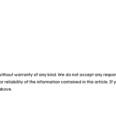
without warranty of any kind. We do not accept any responsib
r reliability of the information contained in this article. I
 above.