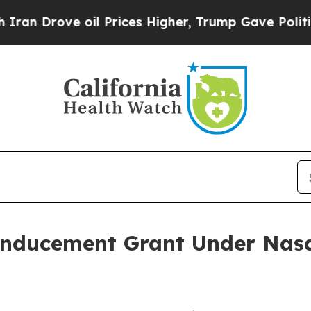
Drove oil Prices Higher, Trump Gave Politically
Inducement Grant Under Nasd