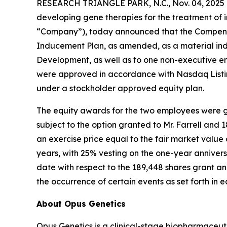
RESEARCH TRIANGLE PARK, N.C., Nov. 04, 2025 
developing gene therapies for the treatment of i
“Company”), today announced that the Compensa
Inducement Plan, as amended, as a material ind
Development, as well as to one non-executive e
were approved in accordance with Nasdaq Listin
under a stockholder approved equity plan.
The equity awards for the two employees were gr
subject to the option granted to Mr. Farrell and
an exercise price equal to the fair market valu
years, with 25% vesting on the one-year annivers
date with respect to the 189,448 shares grant and
the occurrence of certain events as set forth in
About Opus Genetics
Opus Genetics is a clinical-stage biopharmaceut