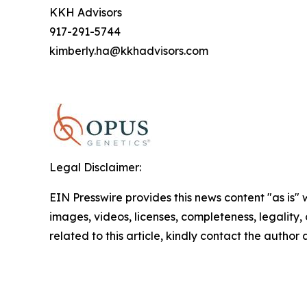
KKH Advisors
917-291-5744
kimberly.ha@kkhadvisors.com
Legal Disclaimer:
EIN Presswire provides this news content "as is" 
images, videos, licenses, completeness, legality, o
related to this article, kindly contact the author