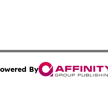
owered By
ubmit Press Release
Terms & Conditions
Copyright/DMCA
Inc. dba Affinity Group Publishing & California Health Wat