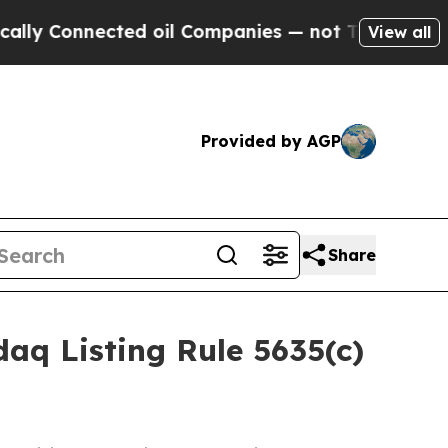
 Connected oil Companies — not Taxpayers — the C
View all
Provided by AGP
Share
aq Listing Rule 5635(c)