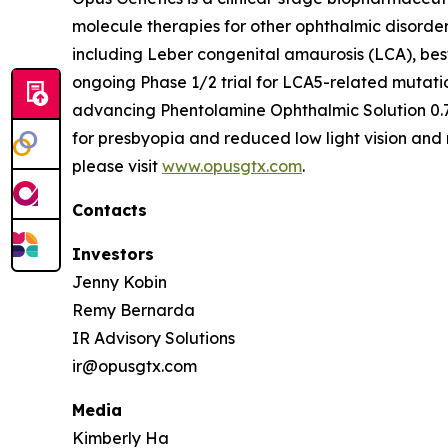
molecule therapies for other ophthalmic disorde
including Leber congenital amaurosis (LCA), bes
ongoing Phase 1/2 trial for LCA5-related mutati
advancing Phentolamine Ophthalmic Solution 0.7
for presbyopia and reduced low light vision and 
please visit
www.opusgtx.com
.
Contacts
Investors
Jenny Kobin
Remy Bernarda
IR Advisory Solutions
ir@opusgtx.com
Media
Kimberly Ha