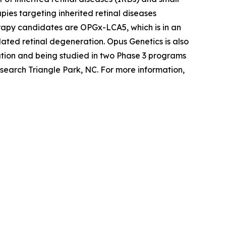
ies targeting inherited retinal diseases
erapy candidates are OPGx-LCA5, which is in an
ted retinal degeneration. Opus Genetics is also
tion and being studied in two Phase 3 programs
search Triangle Park, NC. For more information,