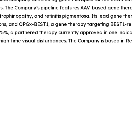
rs. The Company’s pipeline features AAV-based gene therap
trophinopathy, and retinitis pigmentosa. Its lead gene th
ons, and OPGx-BEST1, a gene therapy targeting BEST1-rela
5%, a partnered therapy currently approved in one indica
nighttime visual disturbances. The Company is based in Re