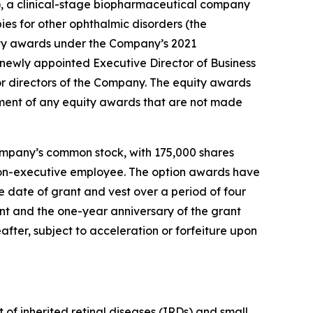
 a clinical-stage biopharmaceutical company
ies for other ophthalmic disorders (the
ty awards under the Company’s 2021
ewly appointed Executive Director of Business
r directors of the Company. The equity awards
ment of any equity awards that are not made
ompany’s common stock, with 175,000 shares
r non-executive employee. The option awards have
 date of grant and vest over a period of four
ant and the one-year anniversary of the grant
after, subject to acceleration or forfeiture upon
of inherited retinal diseases (IRDs) and small