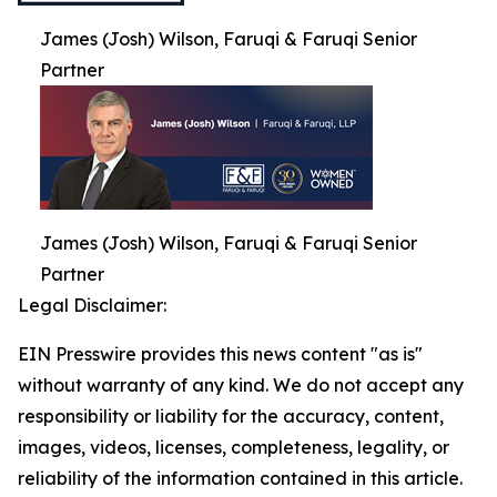
James (Josh) Wilson, Faruqi & Faruqi Senior
Partner
James (Josh) Wilson, Faruqi & Faruqi Senior
Partner
Legal Disclaimer:
EIN Presswire provides this news content "as is"
without warranty of any kind. We do not accept any
responsibility or liability for the accuracy, content,
images, videos, licenses, completeness, legality, or
reliability of the information contained in this article.