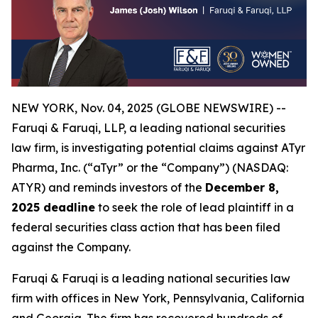
NEW YORK, Nov. 04, 2025 (GLOBE NEWSWIRE) --
Faruqi & Faruqi, LLP, a leading national securities
law firm, is investigating potential claims against ATyr
Pharma, Inc. (“aTyr” or the “Company”) (NASDAQ:
ATYR) and reminds investors of the
December 8,
2025 deadline
to seek the role of lead plaintiff in a
federal securities class action that has been filed
against the Company.
Faruqi & Faruqi is a leading national securities law
firm with offices in New York, Pennsylvania, California