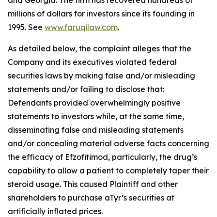
and Georgia. The firm has recovered hundreds of
millions of dollars for investors since its founding in
1995. See
www.faruqilaw.com
.
As detailed below, the complaint alleges that the
Company and its executives violated federal
securities laws by making false and/or misleading
statements and/or failing to disclose that:
Defendants provided overwhelmingly positive
statements to investors while, at the same time,
disseminating false and misleading statements
and/or concealing material adverse facts concerning
the efficacy of Efzofitimod, particularly, the drug’s
capability to allow a patient to completely taper their
steroid usage. This caused Plaintiff and other
shareholders to purchase aTyr’s securities at
artificially inflated prices.