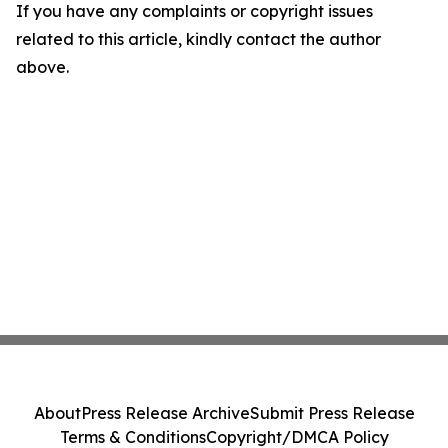
If you have any complaints or copyright issues
related to this article, kindly contact the author
above.
About
Press Release Archive
Submit Press Release
Terms & Conditions
Copyright/DMCA Policy