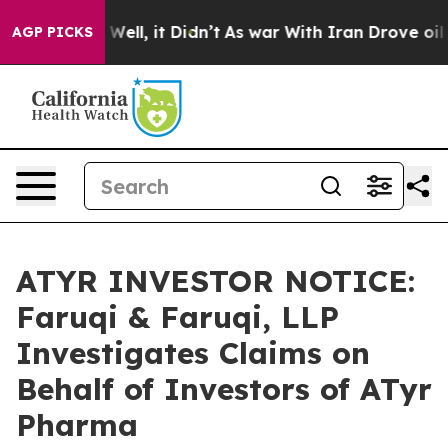
d 40%. Well, it Didn’t
As war With Iran Drove oil Pr
AGP PICKS
ATYR INVESTOR NOTICE:
Faruqi & Faruqi, LLP
Investigates Claims on
Behalf of Investors of ATyr
Pharma