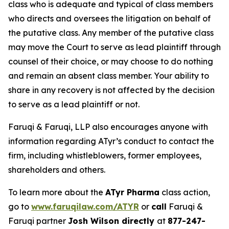
class who is adequate and typical of class members
who directs and oversees the litigation on behalf of
the putative class. Any member of the putative class
may move the Court to serve as lead plaintiff through
counsel of their choice, or may choose to do nothing
and remain an absent class member. Your ability to
share in any recovery is not affected by the decision
to serve as a lead plaintiff or not.
Faruqi & Faruqi, LLP also encourages anyone with
information regarding ATyr’s conduct to contact the
firm, including whistleblowers, former employees,
shareholders and others.
To learn more about the
ATyr Pharma
class action,
go to
www.faruqilaw.com/ATYR
or
call
Faruqi &
Faruqi partner
Josh Wilson directly
at
877-247-