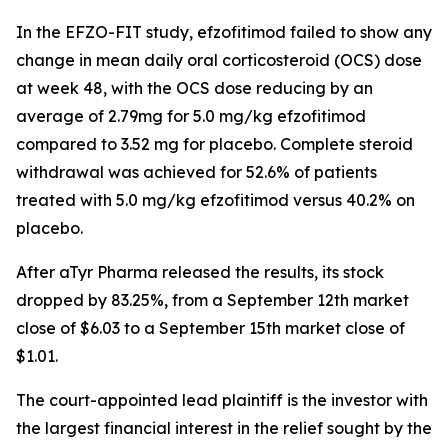
In the EFZO-FIT study, efzofitimod failed to show any
change in mean daily oral corticosteroid (OCS) dose
at week 48, with the OCS dose reducing by an
average of 2.79mg for 5.0 mg/kg efzofitimod
compared to 3.52 mg for placebo. Complete steroid
withdrawal was achieved for 52.6% of patients
treated with 5.0 mg/kg efzofitimod versus 40.2% on
placebo.
After aTyr Pharma released the results, its stock
dropped by 83.25%, from a September 12th market
close of $6.03 to a September 15th market close of
$1.01.
The court-appointed lead plaintiff is the investor with
the largest financial interest in the relief sought by the