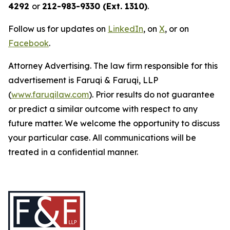
4292
or
212-983-9330 (Ext. 1310)
.
Follow us for updates on
LinkedIn
, on
X
, or on
Facebook
.
Attorney Advertising. The law firm responsible for this
advertisement is Faruqi & Faruqi, LLP
(
www.faruqilaw.com
). Prior results do not guarantee
or predict a similar outcome with respect to any
future matter. We welcome the opportunity to discuss
your particular case. All communications will be
treated in a confidential manner.