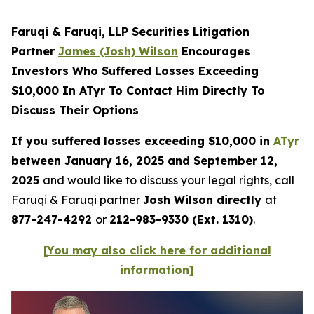
Faruqi & Faruqi, LLP Securities Litigation
Partner
James (Josh) Wilson
Encourages
Investors Who Suffered Losses Exceeding
$10,000 In ATyr To Contact Him Directly To
Discuss Their Options
If you suffered losses exceeding $10,000 in
ATyr
between January 16, 2025 and September 12,
2025
and would like to discuss your legal rights, call
Faruqi & Faruqi partner
Josh Wilson directly
at
877-247-4292
or
212-983-9330 (Ext. 1310)
.
[You may also click here for additional
information]