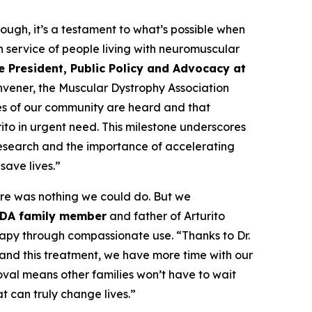
ough, it’s a testament to what’s possible when
n service of people living with neuromuscular
e President, Public Policy and Advocacy at
onvener, the Muscular Dystrophy Association
es of our community are heard and that
ito in urgent need. This milestone underscores
research and the importance of accelerating
save lives.”
re was nothing we could do. But we
MDA family member
and father of Arturito
rapy through compassionate use. “Thanks to Dr.
and this treatment, we have more time with our
oval means other families won’t have to wait
t can truly change lives.”