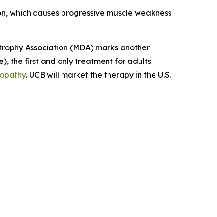
tion, which causes progressive muscle weakness
rophy Association (MDA) marks another
, the first and only treatment for adults
yopathy
. UCB will market the therapy in the U.S.