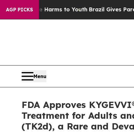
Abate Harms to Youth
Brazil Gives Parents Social
AGP PICKS
Menu
FDA Approves KYGEVVI® (
Treatment for Adults an
(TK2d), a Rare and Deva