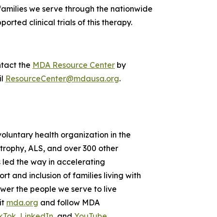
 families we serve through the nationwide
orted clinical trials of this therapy.
ntact the
MDA Resource Center
by
il
ResourceCenter@mdausa.org
.
voluntary health organization in the
strophy, ALS, and over 300 other
 led the way in accelerating
 and inclusion of families living with
wer the people we serve to live
it
mda.org
and follow MDA
kTok
,
LinkedIn
, and
YouTube
.