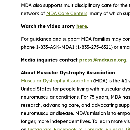
MDA also supports multidisciplinary care for the
network of
MDA Care Centers
, many of which supp
Watch the video story
here
.
For guidance and support MDA families may co
phone 1-833-ASK-MDA1 (1-833-275-6321) or ema
Media inquiries contact
press@mdausa.org
.
About Muscular Dystrophy Association
Muscular Dystrophy Association
(MDA) is the #1 
United States for people living with muscular dy
neuromuscular conditions. For 75 years, MDA has
research, advancing care, and advocating support
neuromuscular disease. MDA's mission is to empo
longer, more independent lives. To learn more vis
on
Instagram
,
Facebook
,
X
,
Threads
,
Bluesky
,
Ti