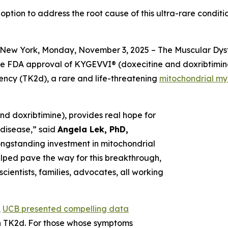
 option to address the root cause of this ultra-rare condi
New York, Monday, November 3, 2025 – The Muscular Dyst
he FDA approval of KYGEVVI® (doxecitine and doxribtimine)
iency (TK2d), a rare and life-threatening
mitochondrial m
d doxribtimine), provides real hope for
g disease,” said
Angela Lek, PhD,
longstanding investment in mitochondrial
helped pave the way for this breakthrough,
cientists, families, advocates, all working
,
UCB presented compelling data
ith TK2d. For those whose symptoms