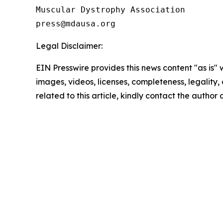
Muscular Dystrophy Association

Legal Disclaimer:
EIN Presswire provides this news content "as is" 
images, videos, licenses, completeness, legality, o
related to this article, kindly contact the author