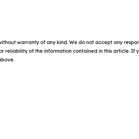
without warranty of any kind. We do not accept any responsib
r reliability of the information contained in this article. I
 above.