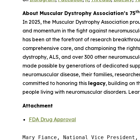
th
About Muscular Dystrophy Association’s 75
In 2025, the Muscular Dystrophy Association pro
and momentum in the fight against neuromuscula
has been at the forefront of research breakthrou
comprehensive care, and championing the rights 
dystrophy, ALS, and over 300 other neuromuscula
made possible by generations of dedicated suppo
neuromuscular disease, their families, researche
committed to honoring this
legacy
, building on 
people living with neuromuscular disorders. Lea
Attachment
FDA Drug Approval
Mary Fiance, National Vice President, 