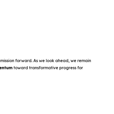
ur mission forward. As we look ahead, we remain
entum
toward transformative progress for