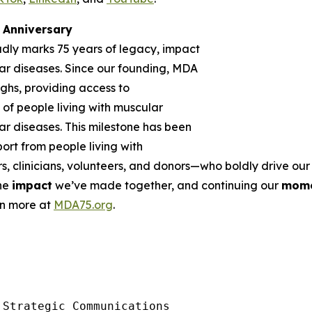
Anniversary
udly marks 75 years of legacy, impact
r diseases. Since our founding, MDA
ghs, providing access to
of people living with muscular
r diseases. This milestone has been
rt from people living with
rs, clinicians, volunteers, and donors—who boldly drive o
the
impact
we’ve made together, and continuing our
mom
rn more at
MDA75.org
.
Strategic Communications
