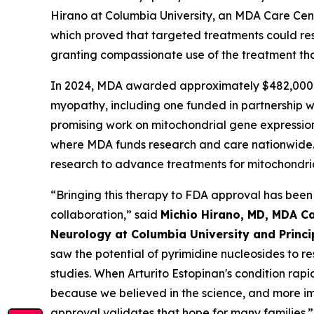
Hirano at Columbia University, an MDA Care Cen
which proved that targeted treatments could rest
granting compassionate use of the treatment tha
In 2024, MDA awarded approximately $482,000 i
myopathy, including one funded in partnership 
promising work on mitochondrial gene expression a
where MDA funds research and care nationwide. 
research to advance treatments for mitochondri
“Bringing this therapy to FDA approval has been
collaboration,” said
Michio Hirano, MD, MDA Ca
Neurology at Columbia University and Princ
saw the potential of pyrimidine nucleosides to r
studies. When Arturito Estopinan's condition ra
because we believed in the science, and more imp
approval validates that hope for many families.”