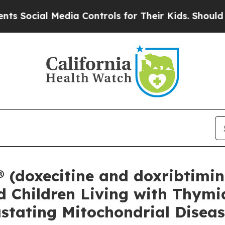
 Media Controls for Their Kids. Should the US?
Th
doxecitine and doxribtimine
d Children Living with Thymid
stating Mitochondrial Disea