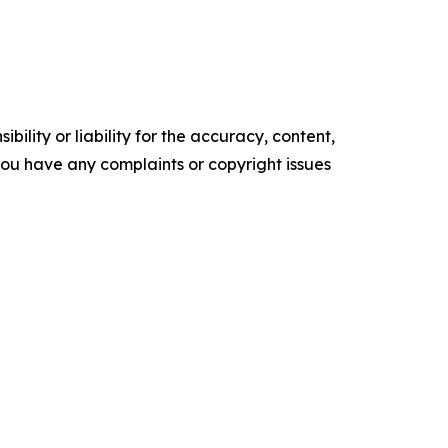
ility or liability for the accuracy, content,
f you have any complaints or copyright issues