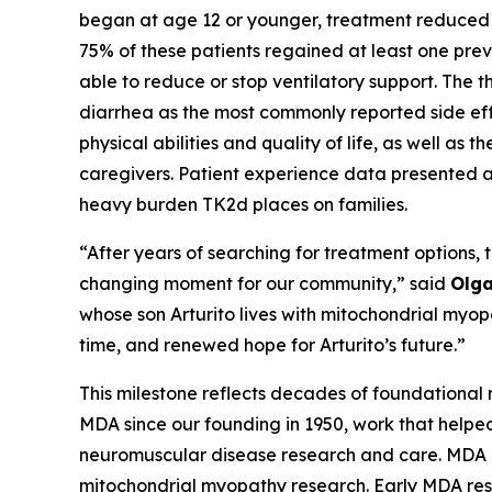
began at age 12 or younger, treatment reduced t
75% of these patients regained at least one prev
able to reduce or stop ventilatory support. The t
diarrhea as the most commonly reported side ef
physical abilities and quality of life, as well as 
caregivers. Patient experience data presented al
heavy burden TK2d places on families.
“After years of searching for treatment options, 
changing moment for our community,” said
Olga
whose son Arturito lives with mitochondrial myo
time, and renewed hope for Arturito’s future.”
This milestone reflects decades of foundational 
MDA since our founding in 1950, work that helped
neuromuscular disease research and care. MDA h
mitochondrial myopathy research. Early MDA res