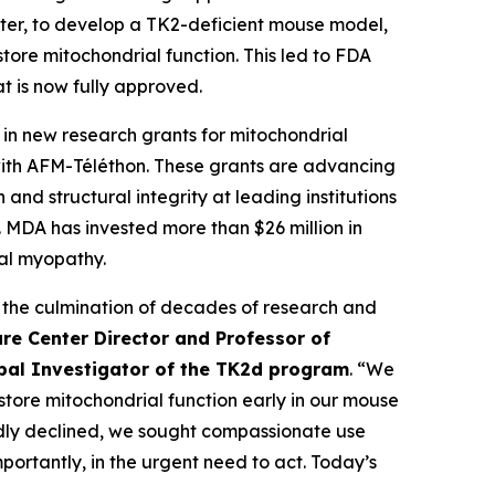
ter, to develop a TK2-deficient mouse model,
ore mitochondrial function. This led to FDA
t is now fully approved.
n new research grants for mitochondrial
with AFM-Téléthon. These grants are advancing
nd structural integrity at leading institutions
MDA has invested more than $26 million in
al myopathy.
 the culmination of decades of research and
re Center Director and Professor of
ipal Investigator of the TK2d program
. “We
estore mitochondrial function early in our mouse
pidly declined, we sought compassionate use
ortantly, in the urgent need to act. Today’s