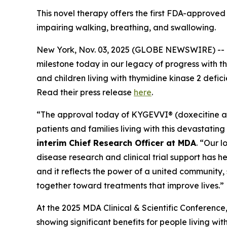
This novel therapy offers the first FDA-approved
impairing walking, breathing, and swallowing.
New York, Nov. 03, 2025 (GLOBE NEWSWIRE) -- 
milestone today in our legacy of progress with t
and children living with thymidine kinase 2 defic
Read their press release
here
.
“The approval today of KYGEVVI® (doxecitine an
patients and families living with this devastatin
interim Chief Research Officer at MDA
. “Our 
disease research and clinical trial support has 
and it reflects the power of a united community, s
together toward treatments that improve lives.”
At the 2025 MDA Clinical & Scientific Conference
showing significant benefits for people living w