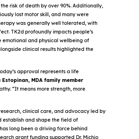
he risk of death by over 90%. Additionally,
iously lost motor skill, and many were
herapy was generally well tolerated, with
fect. TK2d profoundly impacts people’s
the emotional and physical wellbeing of
ongside clinical results highlighted the
today’s approval represents a life
 Estopinan, MDA family member
pathy. “It means more strength, more
research, clinical care, and advocacy led by
 establish and shape the field of
as long been a driving force behind
earch grant funding supported Dr. Michio