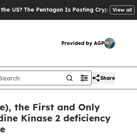
e Pentagon Is Posting Cryptic Biblical Messages
View all
Provided by AGP
Share
), the First and Only
ine Kinase 2 deficiency
se