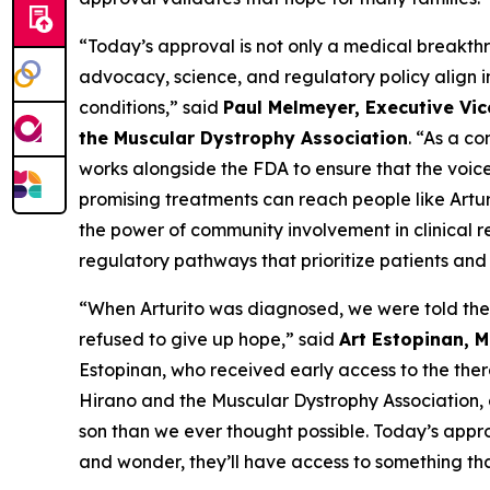
“Today’s approval is not only a medical breakthr
advocacy, science, and regulatory policy align i
conditions,” said
Paul Melmeyer, Executive Vic
the Muscular Dystrophy Association
. “As a c
works alongside the FDA to ensure that the voic
promising treatments can reach people like Artur
the power of community involvement in clinical 
regulatory pathways that prioritize patients and 
“When Arturito was diagnosed, we were told the
refused to give up hope,” said
Art Estopinan, 
Estopinan, who received early access to the the
Hirano and the Muscular Dystrophy Association, 
son than we ever thought possible. Today’s appr
and wonder, they’ll have access to something tha