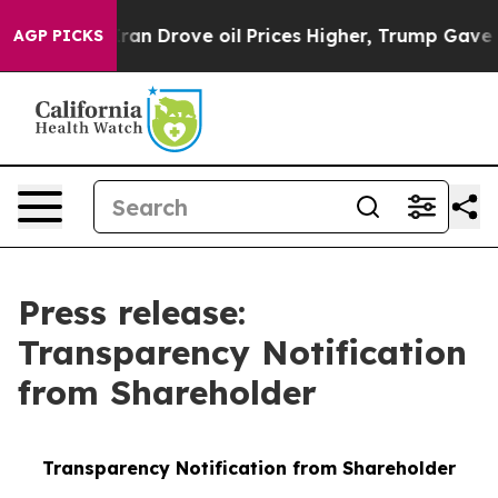
With Iran Drove oil Prices Higher, Trump Gave Politic
AGP PICKS
Press release:
Transparency Notification
from Shareholder
Transparency Notification from Shareholder