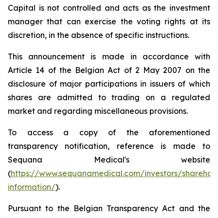
Capital is not controlled and acts as the investment
manager that can exercise the voting rights at its
discretion, in the absence of specific instructions.
This announcement is made in accordance with
Article 14 of the Belgian Act of 2 May 2007 on the
disclosure of major participations in issuers of which
shares are admitted to trading on a regulated
market and regarding miscellaneous provisions.
To access a copy of the aforementioned
transparency notification, reference is made to
Sequana Medical's website
(
https://www.sequanamedical.com/investors/sharehol
information/
).
Pursuant to the Belgian Transparency Act and the