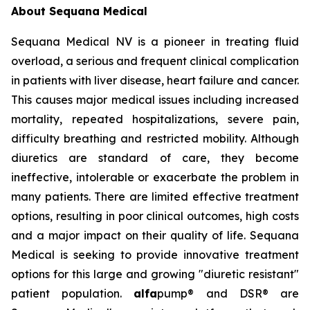
About Sequana Medical
Sequana Medical NV is a pioneer in treating fluid
overload, a serious and frequent clinical complication
in patients with liver disease, heart failure and cancer.
This causes major medical issues including increased
mortality, repeated hospitalizations, severe pain,
difficulty breathing and restricted mobility. Although
diuretics are standard of care, they become
ineffective, intolerable or exacerbate the problem in
many patients. There are limited effective treatment
options, resulting in poor clinical outcomes, high costs
and a major impact on their quality of life. Sequana
Medical is seeking to provide innovative treatment
options for this large and growing "diuretic resistant"
patient population.
alfa
pump® and DSR® are