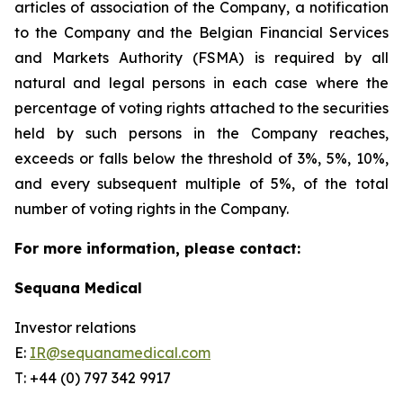
articles of association of the Company, a notification
to the Company and the Belgian Financial Services
and Markets Authority (FSMA) is required by all
natural and legal persons in each case where the
percentage of voting rights attached to the securities
held by such persons in the Company reaches,
exceeds or falls below the threshold of 3%, 5%, 10%,
and every subsequent multiple of 5%, of the total
number of voting rights in the Company.
For more information, please contact:
Sequana Medical
Investor relations
E:
IR@sequanamedical.com
T: +44 (0) 797 342 9917