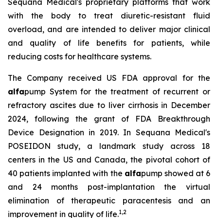
Sequana Medical's proprietary platforms that work
with the body to treat diuretic-resistant fluid
overload, and are intended to deliver major clinical
and quality of life benefits for patients, while
reducing costs for healthcare systems.
The Company received US FDA approval for the
alfa
pump System for the treatment of recurrent or
refractory ascites due to liver cirrhosis in December
2024, following the grant of FDA Breakthrough
Device Designation in 2019. In Sequana Medical's
POSEIDON study, a landmark study across 18
centers in the US and Canada, the pivotal cohort of
40 patients implanted with the
alfa
pump showed at 6
and 24 months post-implantation the virtual
elimination of therapeutic paracentesis and an
1
,
2
improvement in quality of life.