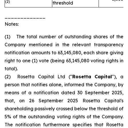
(2)
threshold
_____________
Notes:
(1) The total number of outstanding shares of the
Company mentioned in the relevant transparency
notification amounts to 63,145,080, each share giving
right to one (1) vote (being 63,145,080 voting rights in
total).
(2) Rosetta Capital Ltd ("
Rosetta Capital
"), a
person that notifies alone, informed the Company, by
means of a notification dated 30 September 2025,
that, on 26 September 2025 Rosetta Capital's
shareholding passively crossed below the threshold of
5% of the outstanding voting rights of the Company.
The notification furthermore specifies that Rosetta