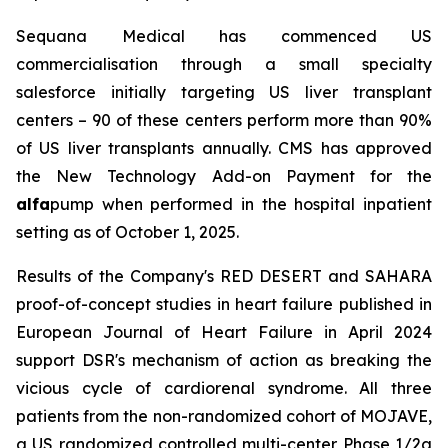
Sequana Medical has commenced US
commercialisation through a small specialty
salesforce initially targeting US liver transplant
centers – 90 of these centers perform more than 90%
of US liver transplants annually. CMS has approved
the New Technology Add-on Payment for the
alfa
pump when performed in the hospital inpatient
setting as of October 1, 2025.
Results of the Company's RED DESERT and SAHARA
proof-of-concept studies in heart failure published in
European Journal of Heart Failure in April 2024
support DSR's mechanism of action as breaking the
vicious cycle of cardiorenal syndrome. All three
patients from the non-randomized cohort of MOJAVE,
a US randomized controlled multi-center Phase 1/2a