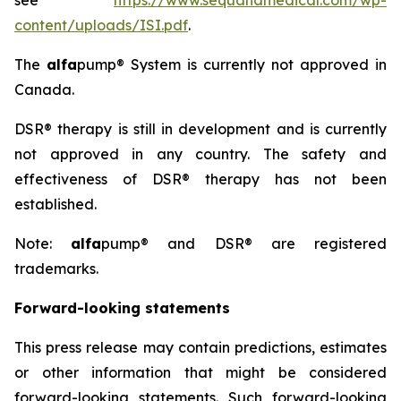
see
https://www.sequanamedical.com/wp-
content/uploads/ISI.pdf
.
The
alfa
pump® System is currently not approved in
Canada.
DSR® therapy is still in development and is currently
not approved in any country. The safety and
effectiveness of DSR® therapy has not been
established.
Note:
alfa
pump® and DSR® are registered
trademarks.
Forward-looking statements
This press release may contain predictions, estimates
or other information that might be considered
forward-looking statements. Such forward-looking