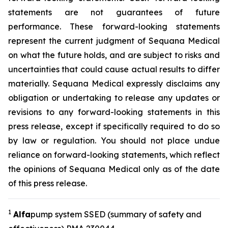
statements are not guarantees of future
performance. These forward-looking statements
represent the current judgment of Sequana Medical
on what the future holds, and are subject to risks and
uncertainties that could cause actual results to differ
materially. Sequana Medical expressly disclaims any
obligation or undertaking to release any updates or
revisions to any forward-looking statements in this
press release, except if specifically required to do so
by law or regulation. You should not place undue
reliance on forward-looking statements, which reflect
the opinions of Sequana Medical only as of the date
of this press release.
1
A
lfa
pump system SSED (summary of safety and