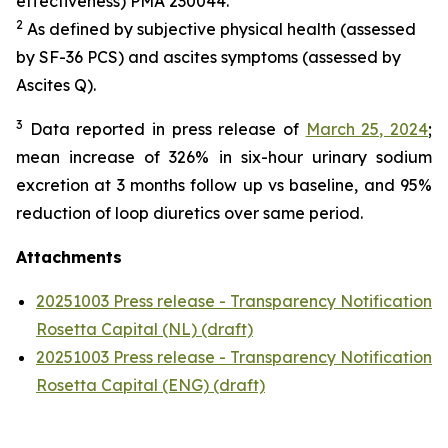
effectiveness) PMA 230044.
2
As defined by subjective physical health (assessed
by SF-36 PCS) and ascites symptoms (assessed by
Ascites Q).
3
Data reported in press release of
March 25, 2024
;
mean increase of 326% in six-hour urinary sodium
excretion at 3 months follow up vs baseline, and 95%
reduction of loop diuretics over same period.
Attachments
20251003 Press release - Transparency Notification
Rosetta Capital (NL) (draft)
20251003 Press release - Transparency Notification
Rosetta Capital (ENG) (draft)