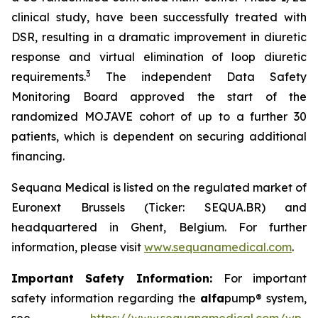
clinical study, have been successfully treated with
DSR, resulting in a dramatic improvement in diuretic
response and virtual elimination of loop diuretic
3
requirements.
The independent Data Safety
Monitoring Board approved the start of the
randomized MOJAVE cohort of up to a further 30
patients, which is dependent on securing additional
financing.
Sequana Medical is listed on the regulated market of
Euronext Brussels (Ticker: SEQUA.BR) and
headquartered in Ghent, Belgium. For further
information, please visit
www.sequanamedical.com
.
Important Safety Information:
For important
safety information regarding the
alfa
pump® system,