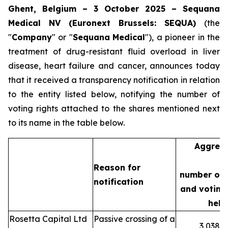
Ghent, Belgium – 3 October 2025 – Sequana
Medical NV (Euronext Brussels: SEQUA)
(the
"
Company
" or "
Sequana
Medical
"), a pioneer in the
treatment of drug-resistant fluid overload in liver
disease, heart failure and cancer, announces today
that it received a transparency notification in relation
to the entity listed below, notifying the number of
voting rights attached to the shares mentioned next
to its name in the table below.
Aggreg
Reason for
number of 
notification
and voting 
held
Rosetta Capital Ltd
Passive crossing of a
3,038,3