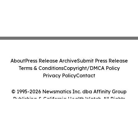
About
Press Release Archive
Submit Press Release
Terms & Conditions
Copyright/DMCA Policy
Privacy Policy
Contact
© 1995-2026 Newsmatics Inc. dba Affinity Group
Publishing & California Health Watch. All Rights
Reserved.
Cookie Settings / Your Privacy Choices