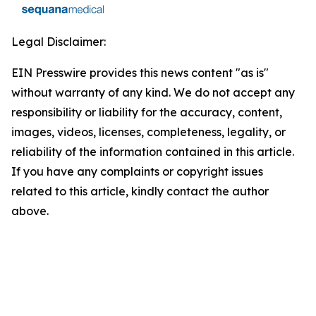
Legal Disclaimer:
EIN Presswire provides this news content "as is"
without warranty of any kind. We do not accept any
responsibility or liability for the accuracy, content,
images, videos, licenses, completeness, legality, or
reliability of the information contained in this article.
If you have any complaints or copyright issues
related to this article, kindly contact the author
above.