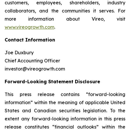
customers, employees, shareholders, industry
collaborators, and the communities it serves. For
more information about Vireo, visit
www.vireogrowth.com
.
Contact Information
Joe Duxbury
Chief Accounting Officer
investor@vireogrowth.com
Forward-Looking Statement Disclosure
This press release contains “forward-looking
information” within the meaning of applicable United
States and Canadian securities legislation. To the
extent any forward-looking information in this press
release constitutes “financial outlooks” within the