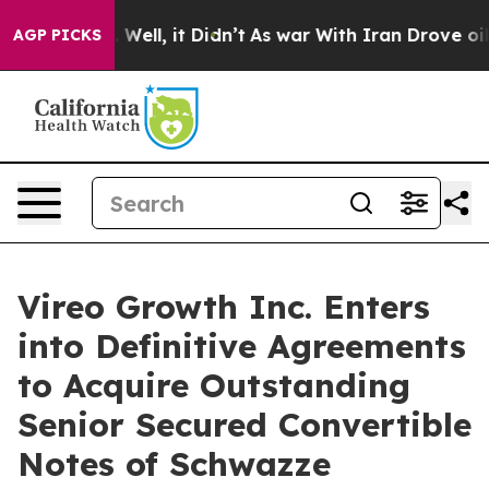
40%. Well, it Didn’t
As war With Iran Drove oil Pric
AGP PICKS
Vireo Growth Inc. Enters
into Definitive Agreements
to Acquire Outstanding
Senior Secured Convertible
Notes of Schwazze