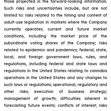
those projected in the forward-looking information.
Such risks and uncertainties include, but are not
limited to: risks related to the timing and content of
adult-use legislation in markets where the Company
currently operates; current and future market
conditions, including the market price of the
subordinate voting shares of the Company; risks
related to epidemics and pandemics; federal, state,
local, and foreign government laws, rules, and
regulations, including federal and state laws and
regulations in the United States relating to cannabis
operations in the United States and any changes to
such laws or regulations; operational, regulatory and
other risks; execution of business strategy;
management of growth; difficulties inherent in
forecasting future events; conflicts of interest; risks