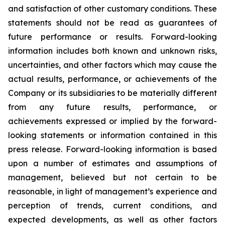
and satisfaction of other customary conditions. These
statements should not be read as guarantees of
future performance or results. Forward-looking
information includes both known and unknown risks,
uncertainties, and other factors which may cause the
actual results, performance, or achievements of the
Company or its subsidiaries to be materially different
from any future results, performance, or
achievements expressed or implied by the forward-
looking statements or information contained in this
press release. Forward-looking information is based
upon a number of estimates and assumptions of
management, believed but not certain to be
reasonable, in light of management’s experience and
perception of trends, current conditions, and
expected developments, as well as other factors