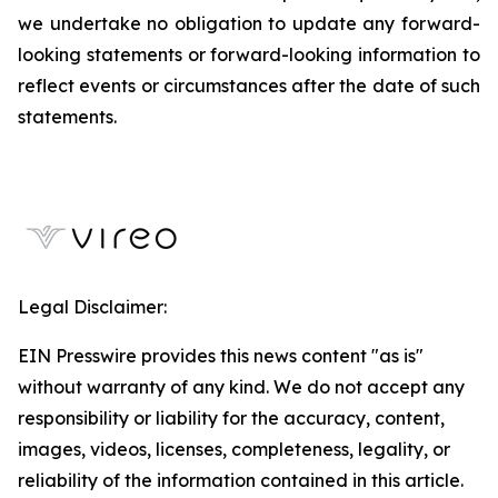
we undertake no obligation to update any forward-
looking statements or forward-looking information to
reflect events or circumstances after the date of such
statements.
Legal Disclaimer:
EIN Presswire provides this news content "as is"
without warranty of any kind. We do not accept any
responsibility or liability for the accuracy, content,
images, videos, licenses, completeness, legality, or
reliability of the information contained in this article.