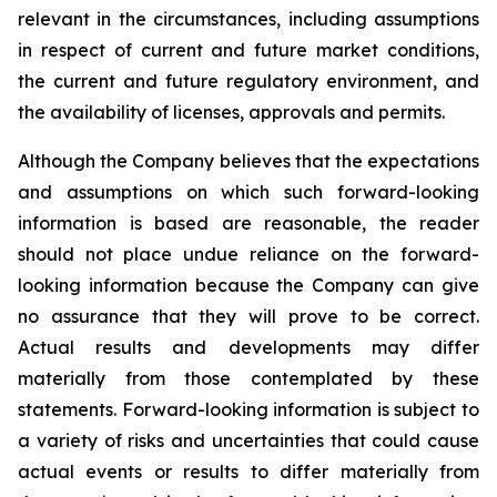
relevant in the circumstances, including assumptions
in respect of current and future market conditions,
the current and future regulatory environment, and
the availability of licenses, approvals and permits.
Although the Company believes that the expectations
and assumptions on which such forward-looking
information is based are reasonable, the reader
should not place undue reliance on the forward-
looking information because the Company can give
no assurance that they will prove to be correct.
Actual results and developments may differ
materially from those contemplated by these
statements. Forward-looking information is subject to
a variety of risks and uncertainties that could cause
actual events or results to differ materially from