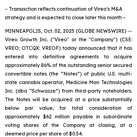
– Transaction reflects continuation of Vireo’s M&A
strategy and is expected to close later this month –
MINNEAPOLIS, Oct. 02, 2025 (GLOBE NEWSWIRE) --
Vireo Growth Inc. ("Vireo" or the "Company") (CSE:
VREO; OTCQX: VREOF) today announced that it has
entered into definitive agreements to acquire
approximately 86% of the outstanding senior secured
convertible notes (the “Notes”) of public U.S. multi-
state cannabis operator, Medicine Man Technologies
Inc. (dba “Schwazze”) from third-party noteholders.
The Notes will be acquired at a price substantially
below par value, for total consideration of
approximately $62 million payable in subordinate
voting shares of the Company at closing, at a
deemed price per share of $0.54.