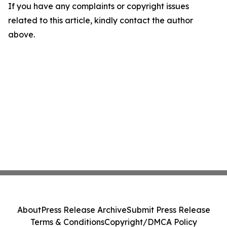
If you have any complaints or copyright issues
related to this article, kindly contact the author
above.
About
Press Release Archive
Submit Press Release
Terms & Conditions
Copyright/DMCA Policy