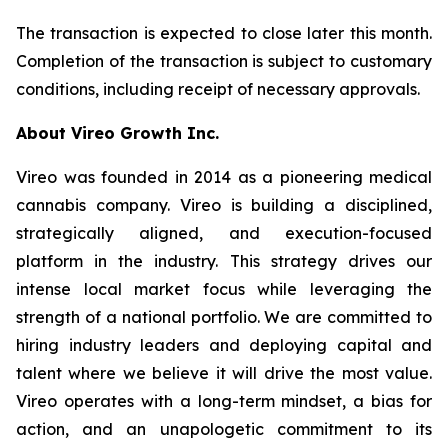
The transaction is expected to close later this month.
Completion of the transaction is subject to customary
conditions, including receipt of necessary approvals.
About Vireo Growth Inc.
Vireo was founded in 2014 as a pioneering medical
cannabis company. Vireo is building a disciplined,
strategically aligned, and execution-focused
platform in the industry. This strategy drives our
intense local market focus while leveraging the
strength of a national portfolio. We are committed to
hiring industry leaders and deploying capital and
talent where we believe it will drive the most value.
Vireo operates with a long-term mindset, a bias for
action, and an unapologetic commitment to its