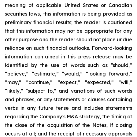
meaning of applicable United States or Canadian
securities laws, this information is being provided as
preliminary financial results; the reader is cautioned
that this information may not be appropriate for any
other purpose and the reader should not place undue
reliance on such financial outlooks. Forward-looking
information contained in this press release may be
identified by the use of words such as “should,”
“believe,” “estimate,” “would,” “looking forward,”
“may,” “continue,” “expect,” “expected,” “will,”
“likely,” “subject to,” and variations of such words
and phrases, or any statements or clauses containing
verbs in any future tense and includes statements
regarding the Company’s M&A strategy, the timing of
the close of the acquisition of the Notes, if closing
occurs at all; and the receipt of necessary approvals