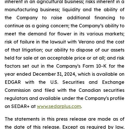
inherent in an agricultural business; risks inherent in a
manufacturing business; liquidity and the ability of
the Company to raise additional financing to
continue as a going concern; the Company’s ability to
meet the demand for flower in its various markets;
risk of failure in the lawsuit with Verano and the cost
of that litigation; our ability to dispose of our assets
held for sale at an acceptable price or at all; and risk
factors set out in the Company's Form 10-K for the
year ended December 31, 2024, which is available on
EDGAR with the U.S. Securities and Exchange
Commission and filed with the Canadian securities
regulators and available under the Company's profile
on SEDAR+ at
www.sedarplus.com
.
The statements in this press release are made as of
the date of this release. Except as required by law,