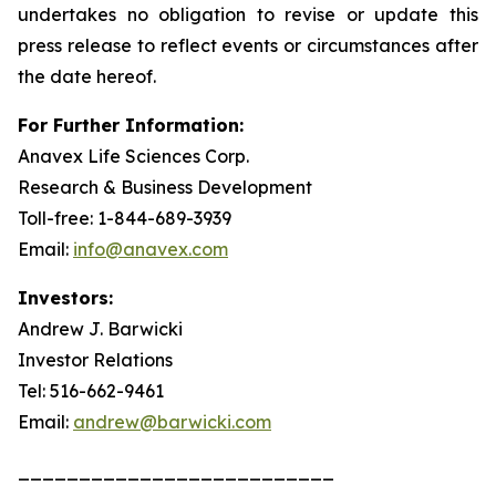
undertakes no obligation to revise or update this
press release to reflect events or circumstances after
the date hereof.
For Further Information:
Anavex Life Sciences Corp.
Research & Business Development
Toll-free: 1-844-689-3939
Email:
info@anavex.com
Investors:
Andrew J. Barwicki
Investor Relations
Tel: 516-662-9461
Email:
andrew@barwicki.com
__________________________