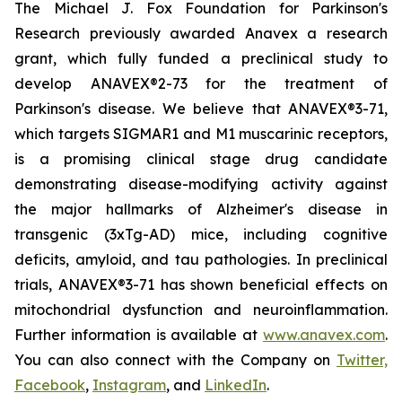
The Michael J. Fox Foundation for Parkinson's
Research previously awarded Anavex a research
grant, which fully funded a preclinical study to
develop ANAVEX®2-73 for the treatment of
Parkinson's disease. We believe that ANAVEX®3-71,
which targets SIGMAR1 and M1 muscarinic receptors,
is a promising clinical stage drug candidate
demonstrating disease-modifying activity against
the major hallmarks of Alzheimer's disease in
transgenic (3xTg-AD) mice, including cognitive
deficits, amyloid, and tau pathologies. In preclinical
trials, ANAVEX®3-71 has shown beneficial effects on
mitochondrial dysfunction and neuroinflammation.
Further information is available at
www.anavex.com
.
You can also connect with the Company on
Twitter,
Facebook
,
Instagram
, and
LinkedIn
.