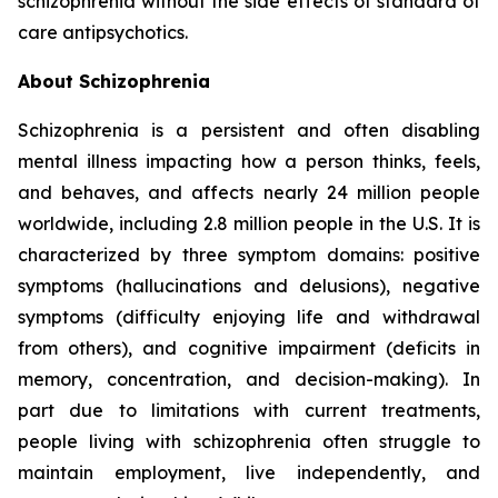
schizophrenia without the side effects of standard of
care antipsychotics.
About Schizophrenia
Schizophrenia is a persistent and often disabling
mental illness impacting how a person thinks, feels,
and behaves, and affects nearly 24 million people
worldwide, including 2.8 million people in the U.S. It is
characterized by three symptom domains: positive
symptoms (hallucinations and delusions), negative
symptoms (difficulty enjoying life and withdrawal
from others), and cognitive impairment (deficits in
memory, concentration, and decision-making). In
part due to limitations with current treatments,
people living with schizophrenia often struggle to
maintain employment, live independently, and