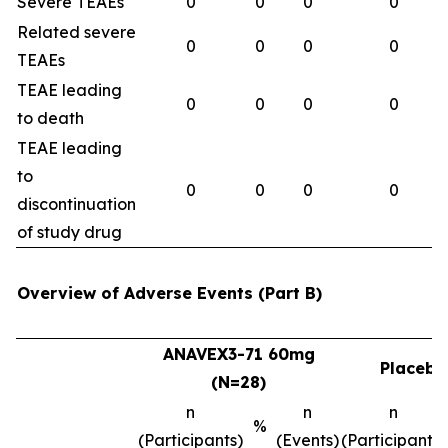
Severe TEAEs
0
0
0
0
Related severe
0
0
0
0
TEAEs
TEAE leading
0
0
0
0
to death
TEAE leading
to
0
0
0
0
discontinuation
of study drug
Overview of Adverse Events (Part B)
ANAVEX3-71 60mg
Placebo
(N=28)
n
n
n
%
(Participants)
(Events)
(Participants)