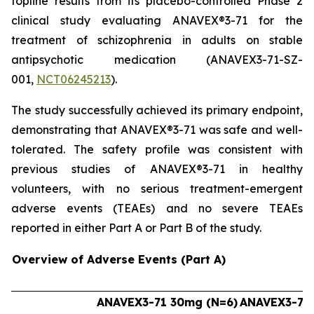
topline results from its placebo-controlled Phase 2
clinical study evaluating ANAVEX®3-71 for the
treatment of schizophrenia in adults on stable
antipsychotic medication (ANAVEX3-71-SZ-
001,
NCT06245213
).
The study successfully achieved its primary endpoint,
demonstrating that ANAVEX®3-71 was safe and well-
tolerated. The safety profile was consistent with
previous studies of ANAVEX®3-71 in healthy
volunteers, with no serious treatment-emergent
adverse events (TEAEs) and no severe TEAEs
reported in either Part A or Part B of the study.
Overview of Adverse Events (Part A)
ANAVEX3-71 30mg (N=6)
ANAVEX3-71 