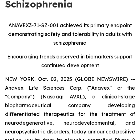
Schizophrenia
ANAVEX3-71-SZ-001 achieved its primary endpoint
demonstrating safety and tolerability in adults with
schizophrenia
Encouraging trends observed in biomarkers support
continued development
NEW YORK, Oct. 02, 2025 (GLOBE NEWSWIRE) --
Anavex Life Sciences Corp. ("Anavex" or the
"Company") (Nasdaq: AVXL), a clinical-stage
biopharmaceutical company developing
differentiated therapeutics for the treatment of
neurodegenerative, neurodevelopmental, and
neuropsychiatric disorders, today announced positive