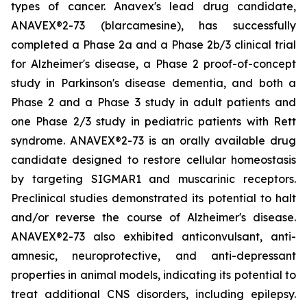
types of cancer. Anavex's lead drug candidate,
ANAVEX®2-73 (
blarcamesine
), has successfully
completed a Phase 2a and a Phase 2b/3 clinical trial
for Alzheimer's disease, a Phase 2 proof-of-concept
study in Parkinson's disease dementia, and both a
Phase 2 and a Phase 3 study in adult patients and
one Phase 2/3 study in pediatric patients with Rett
syndrome. ANAVEX®2-73 is an orally available drug
candidate designed to restore cellular homeostasis
by targeting SIGMAR1 and muscarinic receptors.
Preclinical studies demonstrated its potential to halt
and/or reverse the course of Alzheimer's disease.
ANAVEX®2-73 also exhibited anticonvulsant, anti-
amnesic, neuroprotective, and anti-depressant
properties in animal models, indicating its potential to
treat additional CNS disorders, including epilepsy.