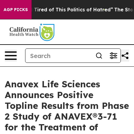
nd Tired of This Politics of Hatred”
The Story Behind 
AGP PICKS
Anavex Life Sciences
Announces Positive
Topline Results from Phase
2 Study of ANAVEX®3-71
for the Treatment of