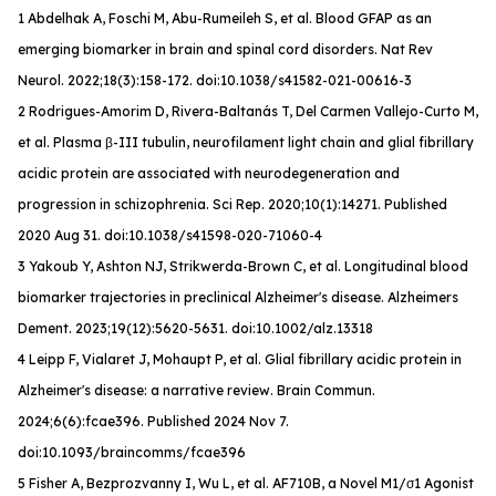
1 Abdelhak A, Foschi M, Abu-Rumeileh S, et al. Blood GFAP as an
emerging biomarker in brain and spinal cord disorders.
Nat Rev
Neurol
. 2022;18(3):158-172. doi:10.1038/s41582-021-00616-3
2 Rodrigues-Amorim D, Rivera-Baltanás T, Del Carmen Vallejo-Curto M,
et al. Plasma β-III tubulin, neurofilament light chain and glial fibrillary
acidic protein are associated with neurodegeneration and
progression in schizophrenia. Sci Rep. 2020;10(1):14271. Published
2020 Aug 31. doi:10.1038/s41598-020-71060-4
3 Yakoub Y, Ashton NJ, Strikwerda-Brown C, et al. Longitudinal blood
biomarker trajectories in preclinical Alzheimer's disease.
Alzheimers
Dement
. 2023;19(12):5620-5631. doi:10.1002/alz.13318
4 Leipp F, Vialaret J, Mohaupt P, et al. Glial fibrillary acidic protein in
Alzheimer's disease: a narrative review.
Brain Commun
.
2024;6(6):fcae396. Published 2024 Nov 7.
doi:10.1093/braincomms/fcae396
5 Fisher A, Bezprozvanny I, Wu L, et al. AF710B, a Novel M1/σ1 Agonist