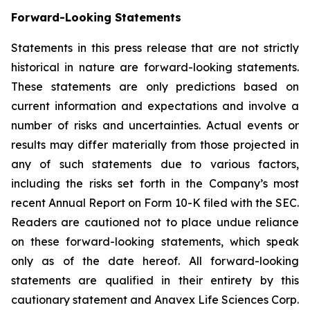
Forward-Looking Statements
Statements in this press release that are not strictly
historical in nature are forward-looking statements.
These statements are only predictions based on
current information and expectations and involve a
number of risks and uncertainties. Actual events or
results may differ materially from those projected in
any of such statements due to various factors,
including the risks set forth in the Company’s most
recent Annual Report on Form 10-K filed with the SEC.
Readers are cautioned not to place undue reliance
on these forward-looking statements, which speak
only as of the date hereof. All forward-looking
statements are qualified in their entirety by this
cautionary statement and Anavex Life Sciences Corp.