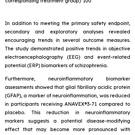
corresponding treatment group)*100
In addition to meeting the primary safety endpoint,
secondary and exploratory analyses revealed
encouraging trends in several outcome measures.
The study demonstrated positive trends in objective
electroencephalography (EEG) and event-related
potential (ERP) biomarkers of schizophrenia.
Furthermore, neuroinflammatory biomarker
assessments showed that glial fibrillary acidic protein
(GFAP), a marker of neuroinflammation, was reduced
in participants receiving ANAVEX®3-71 compared to
placebo. This reduction in neuroinflammatory
markers suggests a potential disease-modifying
effect that may become more pronounced with