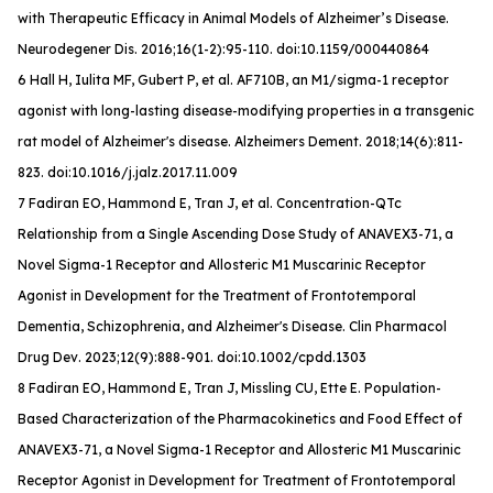
with Therapeutic Efficacy in Animal Models of Alzheimer’s Disease.
Neurodegener Dis
. 2016;16(1-2):95-110. doi:10.1159/000440864
6 Hall H, Iulita MF, Gubert P, et al. AF710B, an M1/sigma-1 receptor
agonist with long-lasting disease-modifying properties in a transgenic
rat model of Alzheimer's disease.
Alzheimers Dement
. 2018;14(6):811-
823. doi:10.1016/j.jalz.2017.11.009
7 Fadiran EO, Hammond E, Tran J, et al. Concentration-QTc
Relationship from a Single Ascending Dose Study of ANAVEX3-71, a
Novel Sigma-1 Receptor and Allosteric M1 Muscarinic Receptor
Agonist in Development for the Treatment of Frontotemporal
Dementia, Schizophrenia, and Alzheimer's Disease.
Clin Pharmacol
Drug Dev
. 2023;12(9):888-901. doi:10.1002/cpdd.1303
8 Fadiran EO, Hammond E, Tran J, Missling CU, Ette E. Population-
Based Characterization of the Pharmacokinetics and Food Effect of
ANAVEX3-71, a Novel Sigma-1 Receptor and Allosteric M1 Muscarinic
Receptor Agonist in Development for Treatment of Frontotemporal