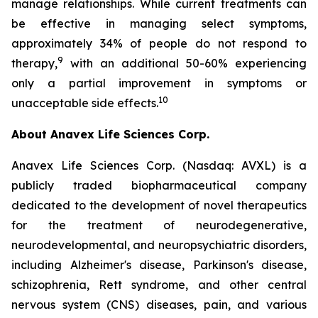
manage relationships. While current treatments can
be effective in managing select symptoms,
approximately 34% of people do not respond to
9
therapy,
with an additional 50-60% experiencing
only a partial improvement in symptoms or
10
unacceptable side effects.
About Anavex Life Sciences Corp.
Anavex Life Sciences Corp. (Nasdaq: AVXL) is a
publicly traded biopharmaceutical company
dedicated to the development of novel therapeutics
for the treatment of neurodegenerative,
neurodevelopmental, and neuropsychiatric disorders,
including Alzheimer's disease, Parkinson's disease,
schizophrenia, Rett syndrome, and other central
nervous system (CNS) diseases, pain, and various