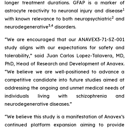
longer treatment durations. GFAP is a marker of
1
astrocyte reactivity to neuronal injury and disease
2
with known relevance to both neuropsychiatric
and
3
,
4
neurodegenerative
disorders.
“We are encouraged that our ANAVEX3-71-SZ-001
study aligns with our expectations for safety and
tolerability,” said Juan Carlos Lopez-Talavera, MD,
PhD, Head of Research and Development of Anavex.
“We believe we are well-positioned to advance a
competitive candidate into future studies aimed at
addressing the ongoing and unmet medical needs of
individuals living with schizophrenia and
neurodegenerative diseases.”
“We believe this study is a manifestation of Anavex’s
continued platform expansion aiming to provide