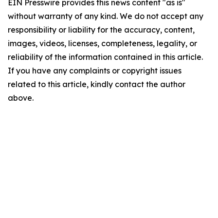
EIN Presswire provides this news content "as is"
without warranty of any kind. We do not accept any
responsibility or liability for the accuracy, content,
images, videos, licenses, completeness, legality, or
reliability of the information contained in this article.
If you have any complaints or copyright issues
related to this article, kindly contact the author
above.