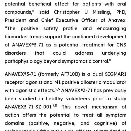
potential beneficial effect for patients with oral
compounds,” said Christopher U Missling, PhD,
President and Chief Executive Officer of Anavex.
“The positive safety profile and encouraging
biomarker trends support the continued development
of ANAVEX®3-71 as a potential treatment for CNS
disorders that could address underlying
pathophysiology beyond symptomatic control.”
ANAVEX®3-71 (formerly AF710B) is a dual SIGMAR1
receptor agonist and M1 positive allosteric modulator
5
,
6
with agonistic effects.
ANAVEX®3-71 has previously
been studied in healthy volunteers prior to study
7
,
8
ANAVEX3-71-SZ-001.
This novel mechanism of
action offers the potential to treat all symptom
domains (positive, negative, and cognitive) of