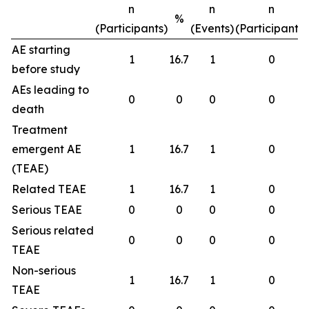
n
n
n
%
(Participants)
(Events)
(Participants)
AE starting
1
16.7
1
0
before study
AEs leading to
0
0
0
0
death
Treatment
emergent AE
1
16.7
1
0
(TEAE)
Related TEAE
1
16.7
1
0
Serious TEAE
0
0
0
0
Serious related
0
0
0
0
TEAE
Non-serious
1
16.7
1
0
TEAE