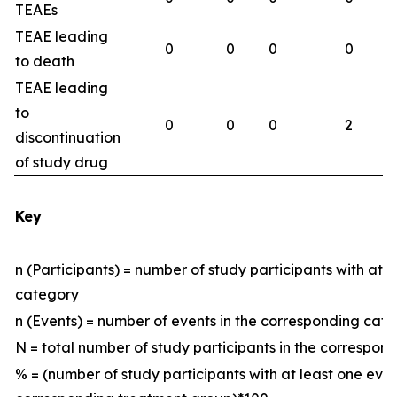
TEAEs
TEAE leading
0
0
0
0
to death
TEAE leading
to
0
0
0
2
discontinuation
of study drug
Key
n (Participants) = number of study participants with at 
category
n (Events) = number of events in the corresponding ca
N = total number of study participants in the correspo
% = (number of study participants with at least one eve