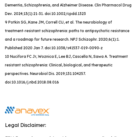
Dementia, Schizophrenia, and Alzheimer Disease.
Clin Pharmacol Drug
Dev
. 2024;13(1):21-31. doi:10.1002/cpdd.1323
9 Potkin SG, Kane JM, Correll CU, et al. The neurobiology of
treatment-resistant schizophrenia: paths to antipsychotic resistance
and a roadmap for future research. NPJ Schizophr. 2020;6(1):1.
Published 2020 Jan 7. doi:10.1038/s41537-019-0090-z
10 Nucifora FC Jr, Woznica E, Lee BJ, Cascella N, Sawa A. Treatment
resistant schizophrenia: Clinical, biological, and therapeutic
perspectives. Neurobiol Dis. 2019;131:104257.
doi:10.1016/j.nbd.2018.08.016
Legal Disclaimer: