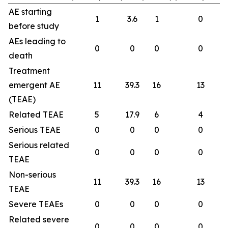
AE starting
1
3.6
1
0
before study
AEs leading to
0
0
0
0
death
Treatment
emergent AE
11
39.3
16
13
(TEAE)
Related TEAE
5
17.9
6
4
Serious TEAE
0
0
0
0
Serious related
0
0
0
0
TEAE
Non-serious
11
39.3
16
13
TEAE
Severe TEAEs
0
0
0
0
Related severe
0
0
0
0