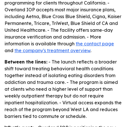
programming for clients throughout California. -
Overland IOP accepts most major insurance plans,
including Aetna, Blue Cross Blue Shield, Cigna, Kaiser
Permanente, Tricare, TriWest, Blue Shield of CA and
United Healthcare. - The facility offers same-day
insurance verification and admission. - More
information is available through
the contact page
and
the company's treatment overview
.
Between the lines:
- The launch reflects a broader
shift toward treating behavioral health conditions
together instead of isolating eating disorders from
addiction and trauma care. - The program is aimed
at clients who need a higher level of support than
weekly outpatient therapy but do not require
inpatient hospitalization. - Virtual access expands the
reach of the program beyond West LA and reduces
barriers tied to commute or schedule.