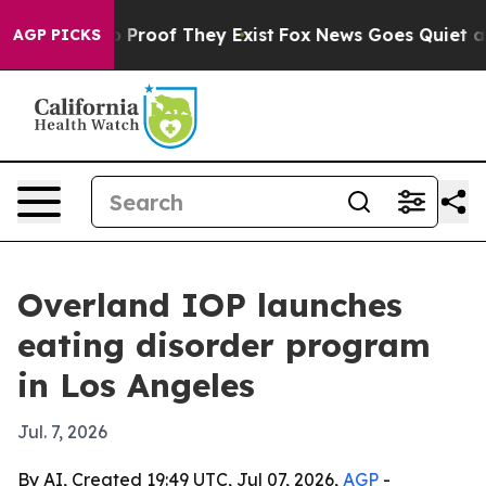
 Offers no Proof They Exist
Fox News Goes Quiet as 'M
AGP PICKS
Overland IOP launches
eating disorder program
in Los Angeles
Jul. 7, 2026
By AI, Created 19:49 UTC, Jul 07, 2026,
AGP
-