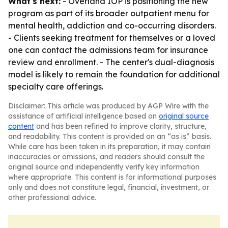
What's next:
- Overland IOP is positioning the new
program as part of its broader outpatient menu for
mental health, addiction and co-occurring disorders.
- Clients seeking treatment for themselves or a loved
one can contact the admissions team for insurance
review and enrollment. - The center's dual-diagnosis
model is likely to remain the foundation for additional
specialty care offerings.
Disclaimer: This article was produced by AGP Wire with the
assistance of artificial intelligence based on
original source
content
and has been refined to improve clarity, structure,
and readability. This content is provided on an “as is” basis.
While care has been taken in its preparation, it may contain
inaccuracies or omissions, and readers should consult the
original source and independently verify key information
where appropriate. This content is for informational purposes
only and does not constitute legal, financial, investment, or
other professional advice.