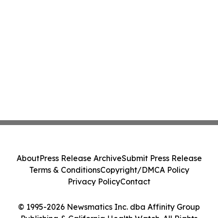
About
Press Release Archive
Submit Press Release
Terms & Conditions
Copyright/DMCA Policy
Privacy Policy
Contact
© 1995-2026 Newsmatics Inc. dba Affinity Group