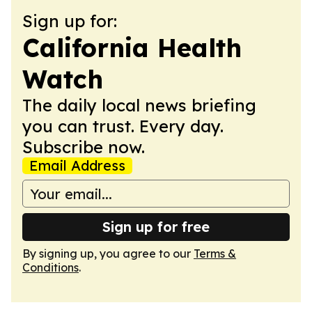
Sign up for:
California Health
Watch
The daily local news briefing
you can trust. Every day.
Subscribe now.
Email Address
Sign up for free
By signing up, you agree to our
Terms &
Conditions
.