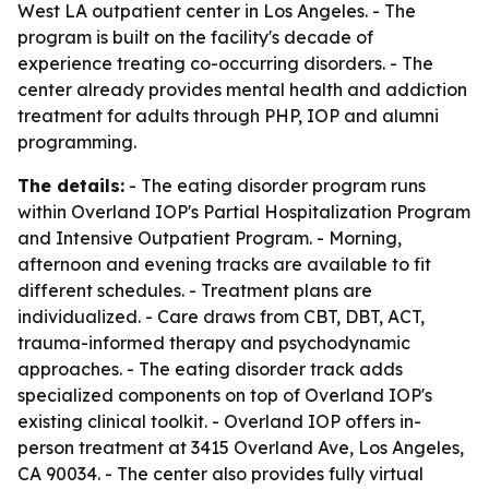
West LA outpatient center in Los Angeles. - The
program is built on the facility's decade of
experience treating co-occurring disorders. - The
center already provides mental health and addiction
treatment for adults through PHP, IOP and alumni
programming.
The details:
- The eating disorder program runs
within Overland IOP's Partial Hospitalization Program
and Intensive Outpatient Program. - Morning,
afternoon and evening tracks are available to fit
different schedules. - Treatment plans are
individualized. - Care draws from CBT, DBT, ACT,
trauma-informed therapy and psychodynamic
approaches. - The eating disorder track adds
specialized components on top of Overland IOP's
existing clinical toolkit. - Overland IOP offers in-
person treatment at 3415 Overland Ave, Los Angeles,
CA 90034. - The center also provides fully virtual