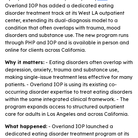
Overland IOP has added a dedicated eating
disorder treatment track at its West LA outpatient
center, extending its dual-diagnosis model to a
condition that often overlaps with trauma, mood
disorders and substance use. The new program runs
through PHP and IOP and is available in person and
online for clients across California.
Why it matters:
- Eating disorders often overlap with
depression, anxiety, trauma and substance use,
making single-issue treatment less effective for many
patients. - Overland IOP is using its existing co-
occurring disorder expertise to treat eating disorders
within the same integrated clinical framework. - The
program expands access to structured outpatient
care for adults in Los Angeles and across California.
What happened:
- Overland IOP launched a
dedicated eating disorder treatment program at its